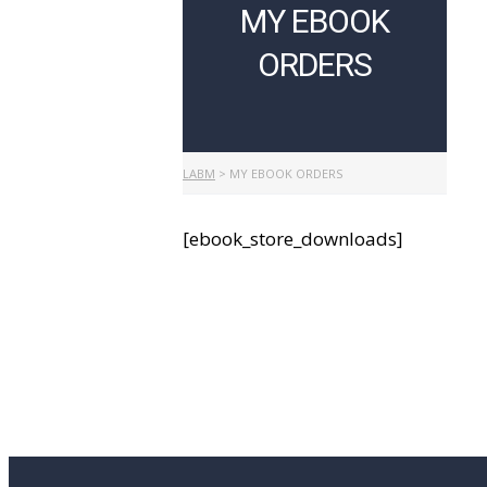
MY EBOOK
ORDERS
LABM
>
MY EBOOK ORDERS
[ebook_store_downloads]