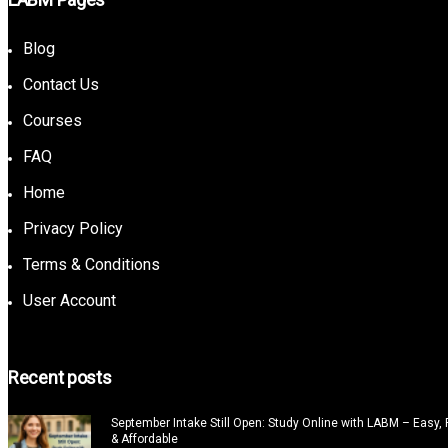
Blog
Contact Us
Courses
FAQ
Home
Privacy Policy
Terms & Conditions
User Account
Recent posts
September Intake Still Open: Study Online with LABM – Easy, F
& Affordable