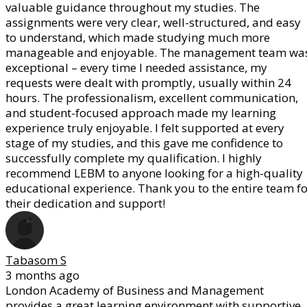
valuable guidance throughout my studies. The
assignments were very clear, well-structured, and easy
to understand, which made studying much more
manageable and enjoyable. The management team wa
exceptional – every time I needed assistance, my
requests were dealt with promptly, usually within 24
hours. The professionalism, excellent communication,
and student-focused approach made my learning
experience truly enjoyable. I felt supported at every
stage of my studies, and this gave me confidence to
successfully complete my qualification. I highly
recommend LEBM to anyone looking for a high-quality
educational experience. Thank you to the entire team fo
their dedication and support!
Tabasom S
3 months ago
London Academy of Business and Management
provides a great learning environment with supportive