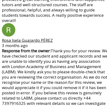
tutors and well-structured courses. The staff are
professional, helpful, and always willing to guide
students towards success. A really positive experience
overall!
Rosa Isela Guajardo PÉREZ
3 months ago
Response from the owner:
Thank you for your review. W
have checked our student and applicant records and w
are unable to identify you as having any association
with London Academy of Business and Management
(LABM). We kindly ask you to please double‑check that
you are reviewing the correct organisation. As we do no
recognise your name or the reason for this review, we
would appreciate it if you could remove it if it has been
posted in error. If you believe this review is genuinely
related to LABM, please contact us directly +44
7397916325 with relevant details so we can investigate