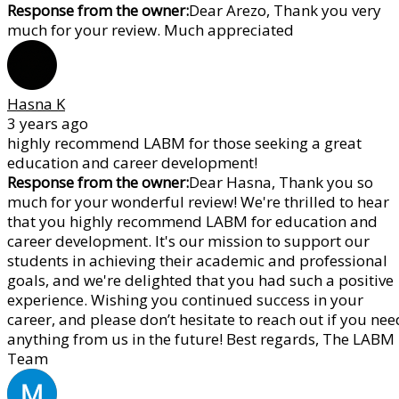
Response from the owner:
Dear Arezo, Thank you very
much for your review. Much appreciated
Hasna K
3 years ago
highly recommend LABM for those seeking a great
education and career development!
Response from the owner:
Dear Hasna, Thank you so
much for your wonderful review! We're thrilled to hear
that you highly recommend LABM for education and
career development. It's our mission to support our
students in achieving their academic and professional
goals, and we're delighted that you had such a positive
experience. Wishing you continued success in your
career, and please don’t hesitate to reach out if you nee
anything from us in the future! Best regards, The LABM
Team