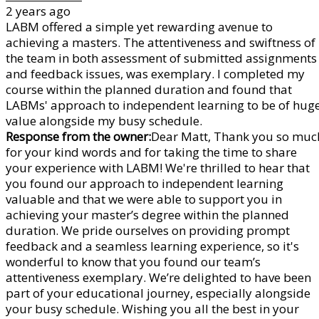
2 years ago
LABM offered a simple yet rewarding avenue to
achieving a masters. The attentiveness and swiftness of
the team in both assessment of submitted assignments
and feedback issues, was exemplary. I completed my
course within the planned duration and found that
LABMs' approach to independent learning to be of hug
value alongside my busy schedule.
Response from the owner:
Dear Matt, Thank you so muc
for your kind words and for taking the time to share
your experience with LABM! We're thrilled to hear that
you found our approach to independent learning
valuable and that we were able to support you in
achieving your master’s degree within the planned
duration. We pride ourselves on providing prompt
feedback and a seamless learning experience, so it's
wonderful to know that you found our team’s
attentiveness exemplary. We’re delighted to have been
part of your educational journey, especially alongside
your busy schedule. Wishing you all the best in your