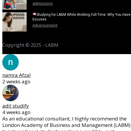
admissions
Studying for LABM While Working Full-Time: Why You Have
Excuses
Adverisement
Copyright © 2025 - LABM
namra Afzal
2 weeks ago
adil studify
4 weeks ago
As an educational consultant, I highly recommend the
London Academy of Business and Management (LABM)