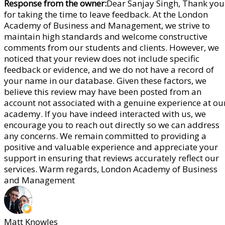
Response from the owner:
Dear Sanjay Singh, Thank you
for taking the time to leave feedback. At the London
Academy of Business and Management, we strive to
maintain high standards and welcome constructive
comments from our students and clients. However, we
noticed that your review does not include specific
feedback or evidence, and we do not have a record of
your name in our database. Given these factors, we
believe this review may have been posted from an
account not associated with a genuine experience at ou
academy. If you have indeed interacted with us, we
encourage you to reach out directly so we can address
any concerns. We remain committed to providing a
positive and valuable experience and appreciate your
support in ensuring that reviews accurately reflect our
services. Warm regards, London Academy of Business
and Management
Matt Knowles