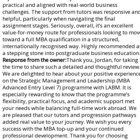
practical and aligned with real-world business
challenges. The support from tutors was responsive an
helpful, particularly when navigating the final
assignment stages. Seriously, overall, it’s an excellent
value-for-money route for professionals looking to mov
toward a full MBA qualification in a structured,
internationally recognised way. Highly recommended a
a stepping stone into postgraduate business education
Response from the owner:
Thank you, Jordan, for taking
the time to share such a detailed and thoughtful review
We are delighted to hear about your positive experienc
on the Strategic Management and Leadership (MBA
Advanced Entry Level 7) programme with LABM. It is
especially rewarding to know that the programme’s
flexibility, practical focus, and academic support met
your needs while balancing full‑time work abroad. We
are pleased that our tutors and progression pathways
added real value to your journey. We wish you every
success with the MBA top‑up and your continued
professional development. Thank you for choosing