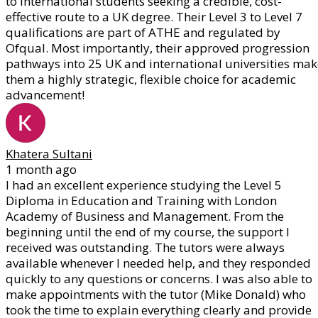
to international students seeking a credible, cost-
effective route to a UK degree. Their Level 3 to Level 7
qualifications are part of ATHE and regulated by
Ofqual. Most importantly, their approved progression
pathways into 25 UK and international universities mak
them a highly strategic, flexible choice for academic
advancement!
Khatera Sultani
1 month ago
I had an excellent experience studying the Level 5
Diploma in Education and Training with London
Academy of Business and Management. From the
beginning until the end of my course, the support I
received was outstanding. The tutors were always
available whenever I needed help, and they responded
quickly to any questions or concerns. I was also able to
make appointments with the tutor (Mike Donald) who
took the time to explain everything clearly and provide