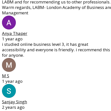
LABM and for recommending us to other professionals.
Warm regards, LABM- London Academy of Business an
Management
Anya Thaper
1 year ago
i studied online business level 3, it has great
accessibility and everyone is friendly. i recommend this
for anyone.
M S
1 year ago
Sanjay Singh
2 years ago