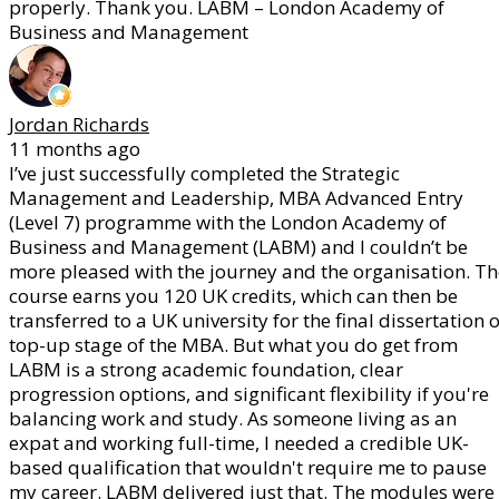
properly. Thank you. LABM – London Academy of
Business and Management
Jordan Richards
11 months ago
I’ve just successfully completed the Strategic
Management and Leadership, MBA Advanced Entry
(Level 7) programme with the London Academy of
Business and Management (LABM) and I couldn’t be
more pleased with the journey and the organisation. Th
course earns you 120 UK credits, which can then be
transferred to a UK university for the final dissertation 
top-up stage of the MBA. But what you do get from
LABM is a strong academic foundation, clear
progression options, and significant flexibility if you're
balancing work and study. As someone living as an
expat and working full-time, I needed a credible UK-
based qualification that wouldn't require me to pause
my career. LABM delivered just that. The modules were