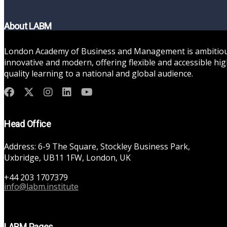
About LABM
London Academy of Business and Management is ambitiou
innovative and modern, offering flexible and accessible hig
quality learning to a national and global audience.
Head Office
Address: 6-9 The Square, Stockley Business Park,
Uxbridge, UB11 1FW, London, UK
+44 203 1707379
info@labm.institute
LABM Pages