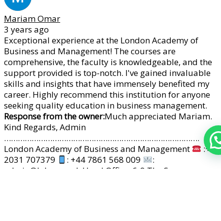
Mariam Omar
3 years ago
Exceptional experience at the London Academy of
Business and Management! The courses are
comprehensive, the faculty is knowledgeable, and the
support provided is top-notch. I've gained invaluable
skills and insights that have immensely benefited my
career. Highly recommend this institution for anyone
seeking quality education in business management.
Response from the owner:
Much appreciated Mariam.
Kind Regards, Admin
………………………………………………………………………….
London Academy of Business and Management
:+44
2031 707379
: +44 7861 568 009
:
admin@labm.co.uk Head Office: 6-9 The Square,
Stockley Business Park, UB11 1FW,London, UK
www.labm.co.uk