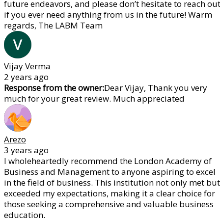
future endeavors, and please don’t hesitate to reach ou
if you ever need anything from us in the future! Warm
regards, The LABM Team
Vijay Verma
2 years ago
Response from the owner:
Dear Vijay, Thank you very
much for your great review. Much appreciated
Arezo
3 years ago
I wholeheartedly recommend the London Academy of
Business and Management to anyone aspiring to excel
in the field of business. This institution not only met but
exceeded my expectations, making it a clear choice for
those seeking a comprehensive and valuable business
education.