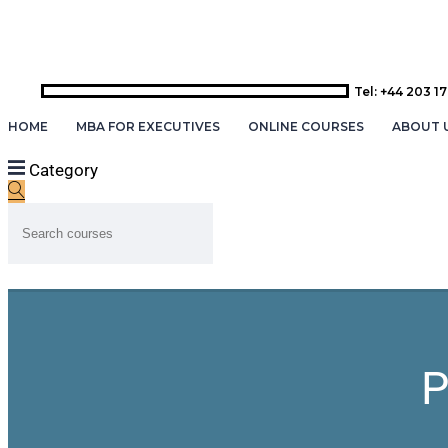
Tel: +44 203 1
HOME
MBA FOR EXECUTIVES
ONLINE COURSES
ABOUT 
Category
P