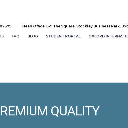
707379
Head Office: 6-9 The Square, Stockley Business Park, Ux
US
FAQ
BLOG
STUDENT PORTAL
OXFORD INTERNATI
REMIUM QUALITY