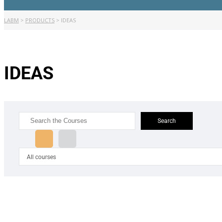
LABM
>
PRODUCTS
>
IDEAS
IDEAS
Search
for:
All courses