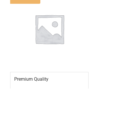
Premium Quality
2
0
£
20.00