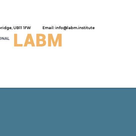
bridge, UB11 1FW
Email: info@labm.institute
ONAL