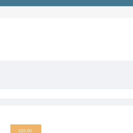
£
20.00